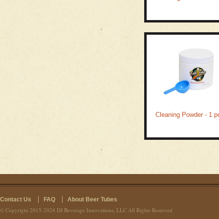
Cleaning Powder - 1 p
Contact Us
FAQ
About Beer Tubes
© Copyright 2015-2024 DJ Beverage Innovations, LLC All Rights Reserved