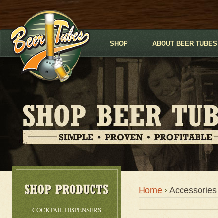
SHOP
ABOUT BEER TUBES
Home
Accessories
COCKTAIL DISPENSERS