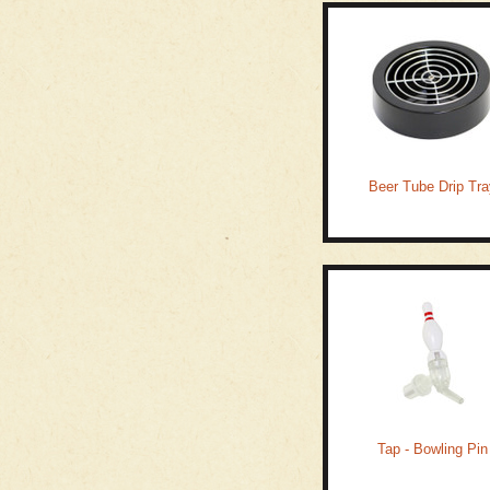
Beer Tube Drip Tra
Tap - Bowling Pin