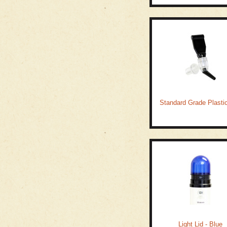
Standard Grade Plasti
Light Lid - Blue