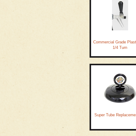
Commercial Grade Plast
1/4 Turn
Super Tube Replacemen