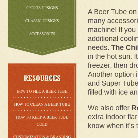
SPORTS DESIGNS
A Beer Tube on i
many accessorie
CLASSIC DESIGNS
machine! If you
ACCESSORIES
additional cool
needs.
The Chil
in the hot sun. I
freezer, then dr
Another option 
and Super Tube v
filled with ice a
HOW TO FILL A BEER TUBE
HOW TO CLEAN A BEER TUBE
We also offer
R
extra indoor flar
HOW TO KEEP A BEER TUBE
COLD
know when it’s ti
CUSTOMIZATION & BRANDING