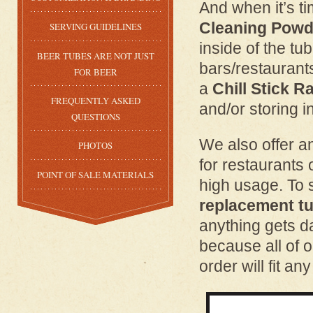
And when it’s ti
Cleaning Powd
SERVING GUIDELINES
inside of the tu
BEER TUBES ARE NOT JUST
bars/restaurant
FOR BEER
a
Chill Stick R
FREQUENTLY ASKED
and/or storing i
QUESTIONS
We also offer 
PHOTOS
for restaurants 
POINT OF SALE MATERIALS
high usage. To 
replacement tu
anything gets 
because all of o
order will fit an