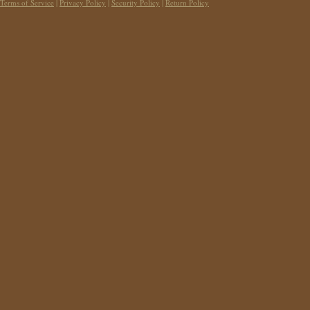
Terms of Service
|
Privacy Policy
|
Security Policy
|
Return Policy