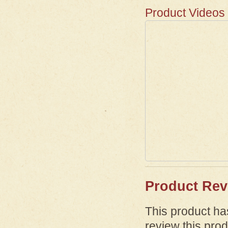
Product Videos
Product Rev
This product has
review this prod