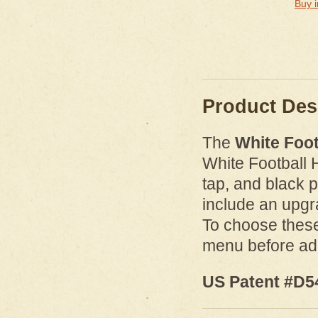
Buy i
Product Des
The
White Foot
White Football 
tap, and black p
include an upg
To choose these
menu before add
US Patent #D5