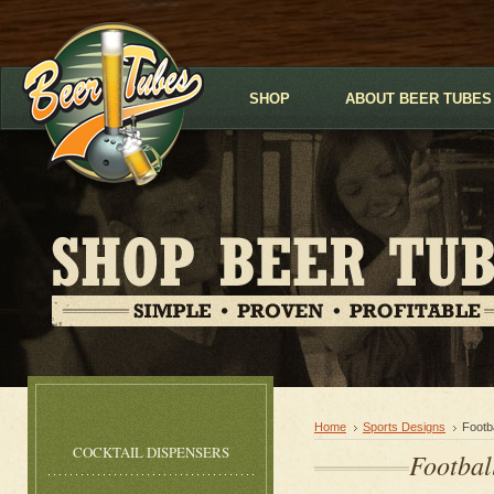
SHOP
ABOUT BEER TUBES
Home
Sports Designs
Footb
COCKTAIL DISPENSERS
Footbal