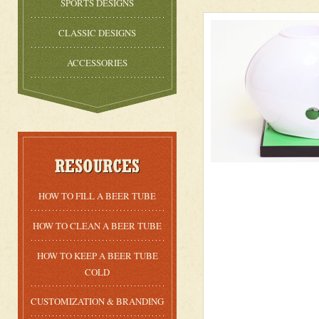
SPORTS DESIGNS
CLASSIC DESIGNS
ACCESSORIES
HOW TO FILL A BEER TUBE
HOW TO CLEAN A BEER TUBE
HOW TO KEEP A BEER TUBE
COLD
CUSTOMIZATION & BRANDING