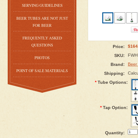
SERVING GUIDELINES
BEER TUBES ARE NOT JUST
FOR BEER
FREQUENTLY ASKED
QUESTIONS
$164
Price:
FWH
SKU:
PHOTOS
Beer
Brand:
POINT OF SALE MATERIALS
Calcu
Shipping:
*
Tube Options:
*
Tap Option:
Quantity: