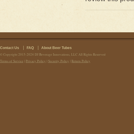
Contact Us
FAQ
About Beer Tubes
© Copyright 2015-2024 DJ Beverage Innovations, LLC All Rights Reserved
Terms of Service
|
Privacy Policy
|
Security Policy
|
Return Policy